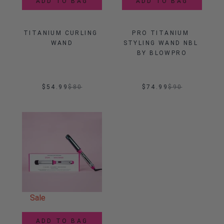
ADD TO BAG
ADD TO BAG
TITANIUM CURLING 
PRO TITANIUM 
WAND
STYLING WAND NBL 
BY BLOWPRO
$54.99
$
80
$74.99
$
90
Sale
ADD TO BAG