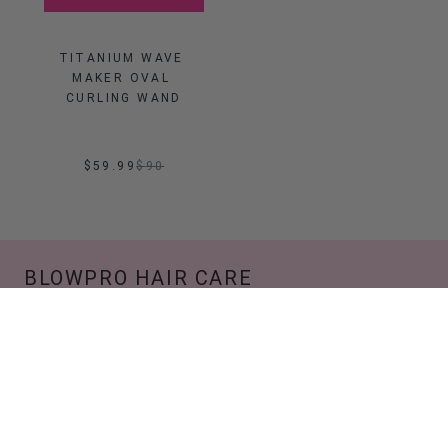
TITANIUM WAVE 
MAKER OVAL 
CURLING WAND
$59.99
$
90
BLOWPRO HAIR CARE
We are a lifestyle brand that is established on the
foundation of confidence, glam, and being
unapologetically you. Not afraid to disrupt the
norms of society if needed, no matter what we
do, it's with a good blowout.