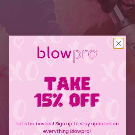
Let's be besties! Sign up to stay updated on
everything Blowpro!