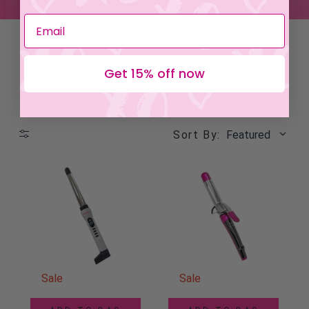
Get 15% off now
Sort By:
Featured
Sale
Sale