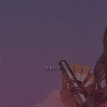
CURLING