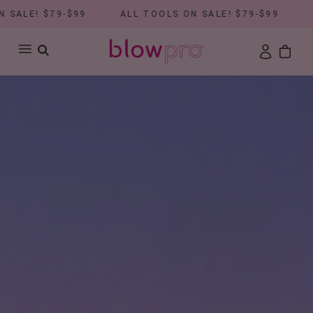
ALE! $79-$99
ALL TOOLS ON SALE! $79-$99
AL