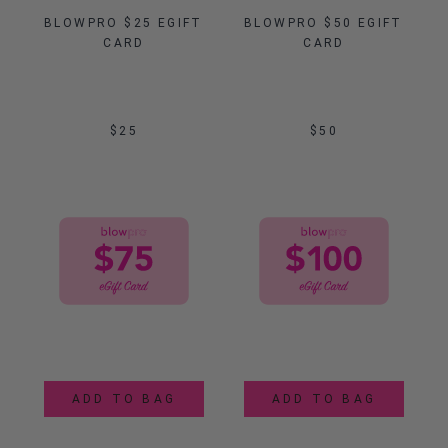
BLOWPRO $25 EGIFT 
BLOWPRO $50 EGIFT 
CARD
CARD
$25
$50
ADD TO BAG
ADD TO BAG