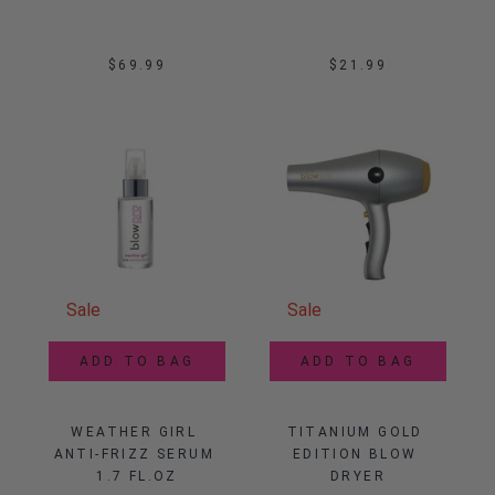
$69.99
$21.99
Sale
Sale
ADD TO BAG
ADD TO BAG
WEATHER GIRL 
TITANIUM GOLD 
ANTI-FRIZZ SERUM 
EDITION BLOW 
1.7 FL.OZ
DRYER