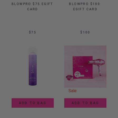
BLOWPRO $75 EGIFT 
BLOWPRO $100 
CARD
EGIFT CARD
$75
$100
Sale
ADD TO BAG
ADD TO BAG