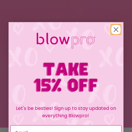
Let's be besties! Sign up to stay updated on
everything Blowpro!