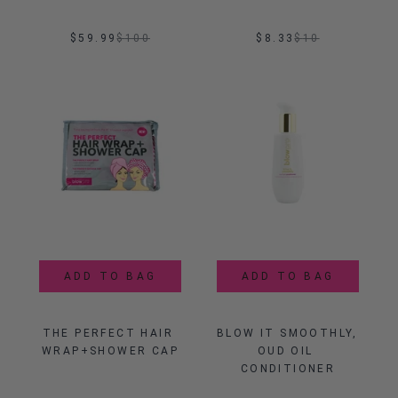
$59.99
$
100
$8.33
$
10
ADD TO BAG
ADD TO BAG
THE PERFECT HAIR 
BLOW IT SMOOTHLY, 
WRAP+SHOWER CAP
OUD OIL 
CONDITIONER