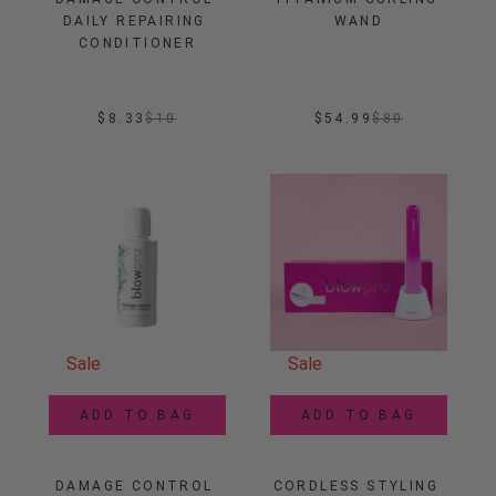
DAILY REPAIRING 
WAND
CONDITIONER
$8.33
$
10
$54.99
$
80
Sale
Sale
ADD TO BAG
ADD TO BAG
DAMAGE CONTROL 
CORDLESS STYLING 