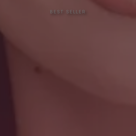
BEST SELLER