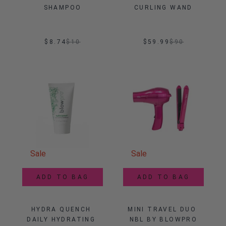
SHAMPOO
CURLING WAND
$8.74
$
10
$59.99
$
90
Sale
Sale
ADD TO BAG
ADD TO BAG
HYDRA QUENCH 
MINI TRAVEL DUO 
DAILY HYDRATING 
NBL BY BLOWPRO