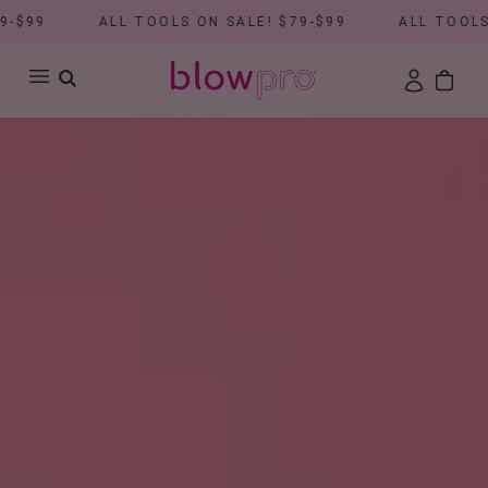
ALL TOOLS ON SALE! $79-$99
ALL TOOLS ON SALE! 