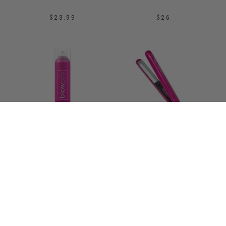
$23.99
$26
Sale
ADD TO BAG
ADD TO BAG
BLOWOUT SPRAY 
IONIC STYLING IRON 
SERIOUS NON-STICK 
NBL BY BLOWPRO
HAIR SPRAY