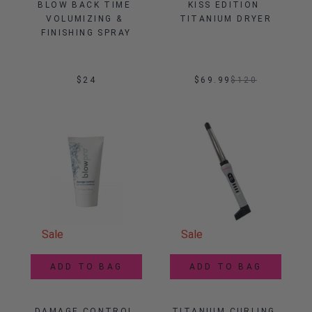
BLOW BACK TIME 
KISS EDITION 
VOLUMIZING & 
TITANIUM DRYER
FINISHING SPRAY
$24
$69.99
$
120
Sale
Sale
ADD TO BAG
ADD TO BAG
DAMAGE CONTROL 
TITANIUM CURLING 