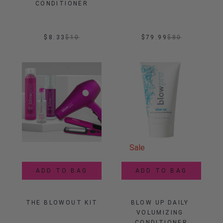
CONDITIONER
$8.33
$
10
$79.99
$
80
Sale
ADD TO BAG
ADD TO BAG
THE BLOWOUT KIT
BLOW UP DAILY 
VOLUMIZING 
CONDITIONER