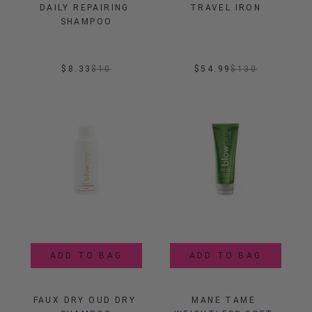
DAILY REPAIRING 
TRAVEL IRON
SHAMPOO
$8.33
$
10
$54.99
$
130
ADD TO BAG
ADD TO BAG
FAUX DRY OUD DRY 
MANE TAME 