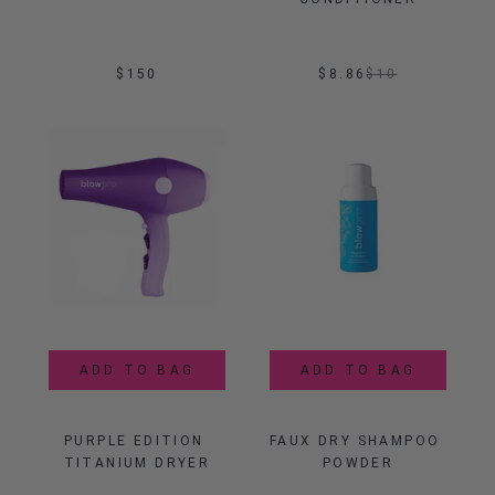
$150
$8.86
$
10
ADD TO BAG
ADD TO BAG
PURPLE EDITION 
FAUX DRY SHAMPOO 
TITANIUM DRYER
POWDER