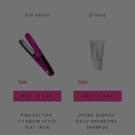
$19.99
$
24
$79
$
80
Sale
Sale
ADD TO BAG
ADD TO BAG
PINK EDITION 
HYDRA QUENCH 
TITANIUM STYLE 
DAILY HYDRATING 
FLAT IRON
SHAMPOO