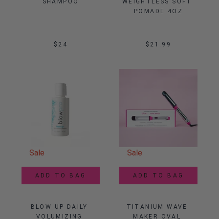
SHAMPOO
WEIGHTLESS SOFT 
POMADE 4OZ
$24
$21.99
Sale
Sale
ADD TO BAG
ADD TO BAG
BLOW UP DAILY 
TITANIUM WAVE 
VOLUMIZING 
MAKER OVAL 