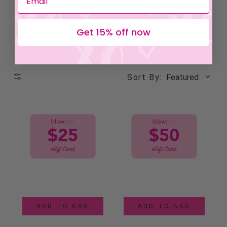
Get 15% off now
Sort By:
Featured
ADD TO BAG
ADD TO BAG