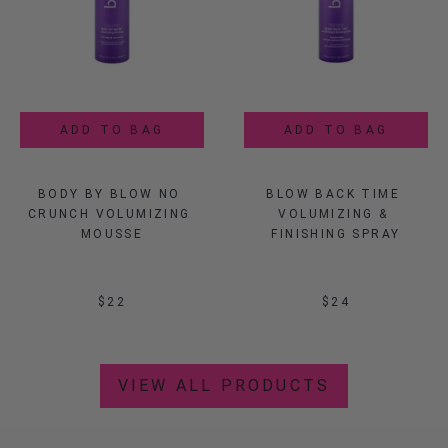
Sale
ADD TO BAG
ADD TO BAG
ADD TO BAG
ADD TO BAG
BODY BY BLOW NO 
KISS EDITION 
FAUX DRY SHAMPOO 
BLOW BACK TIME 
CRUNCH VOLUMIZING 
TITANIUM DRYER
VOLUMIZING & 
POWDER
MOUSSE
FINISHING SPRAY
$69.99
$22
$
120
$21.99
$24
VIEW ALL PRODUCTS