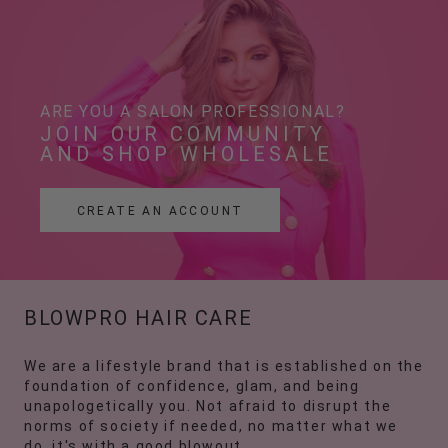
ARE YOU A SALON PROFESSIONAL?
JOIN OUR COMMUNITY 
AND SHOP WHOLESALE
CREATE AN ACCOUNT
BLOWPRO HAIR CARE
We are a lifestyle brand that is established on the
foundation of confidence, glam, and being
unapologetically you. Not afraid to disrupt the
norms of society if needed, no matter what we
do, it's with a good blowout.