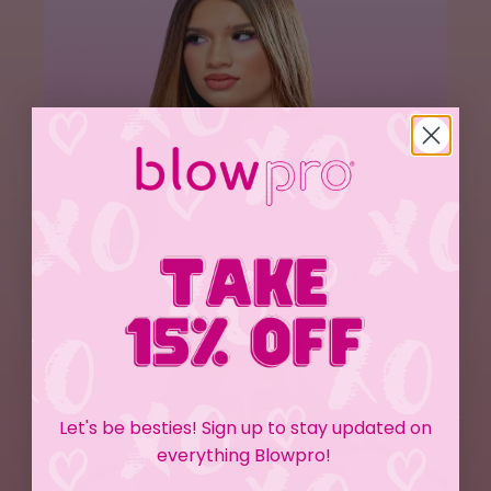
SLEEK & 
STRAIGHT
Let's be besties! Sign up to stay updated on
everything Blowpro!