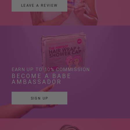
LEAVE A REVIEW
EARN UP TO 10% COMMISSION
BECOME A BABE 
AMBASSADOR
SIGN UP