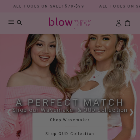
ALL TOOLS ON SALE! $79-$99
ALL TOOLS ON SALE! $
A PERFECT MATCH
Shop our Wavemaker & OUD collection
❮
❯
Shop Wavemaker
Shop OUD Collection