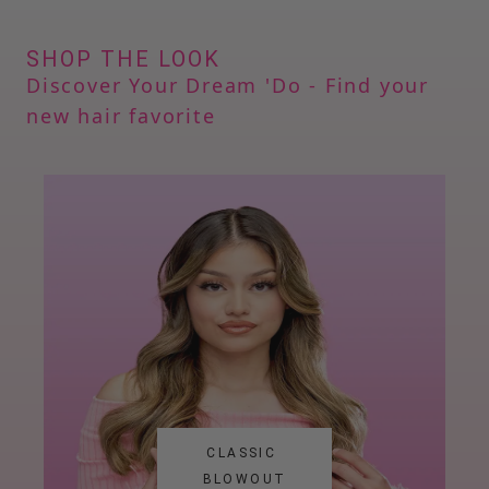
SHOP THE LOOK
Discover Your Dream 
'
Do - Find your 
new hair favorite
CLASSIC 
BLOWOUT