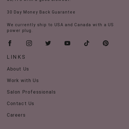
30 Day Money Back Guarantee
We currently ship to USA and Canada with a US
power plug.
LINKS
About Us
Work with Us
Salon Professionals
Contact Us
Careers