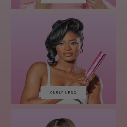
CURLY UPDO