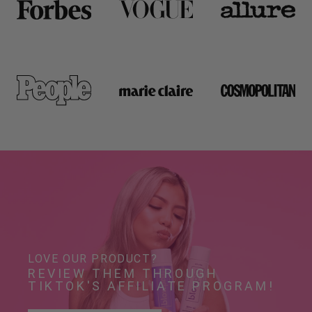
LOVE OUR PRODUCT?
REVIEW THEM THROUGH 
TIKTOK'S AFFILIATE PROGRAM!