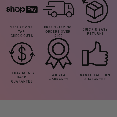
SECURE ONE-
FREE SHIPPING
QUICK & EASY
TAP 
ORDERS OVER 
 RETURNS
CHECK OUTS
$100
30 DAY MONEY
TWO YEAR
SANTISFACTION
BACK 
WARRANTY
GUARANTEE
GUARANTEE