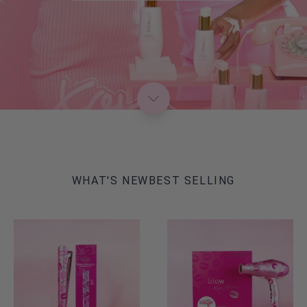
WHAT'S NEW
BEST SELLING