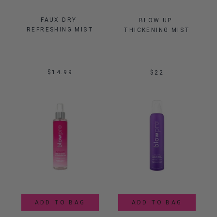
FAUX DRY 
BLOW UP 
REFRESHING MIST
THICKENING MIST
$14.99
$22
ADD TO BAG
ADD TO BAG