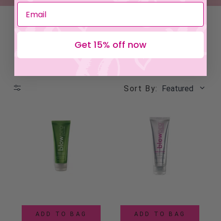
Get 15% off now
Sort By:
Featured
ADD TO BAG
ADD TO BAG