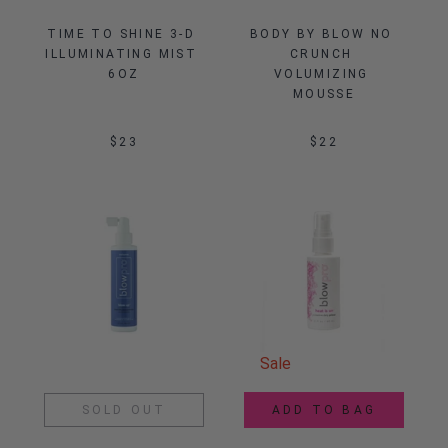
TIME TO SHINE 3-D 
BODY BY BLOW NO 
ILLUMINATING MIST 
CRUNCH 
6OZ
VOLUMIZING 
MOUSSE
$23
$22
Sale
SOLD OUT
ADD TO BAG