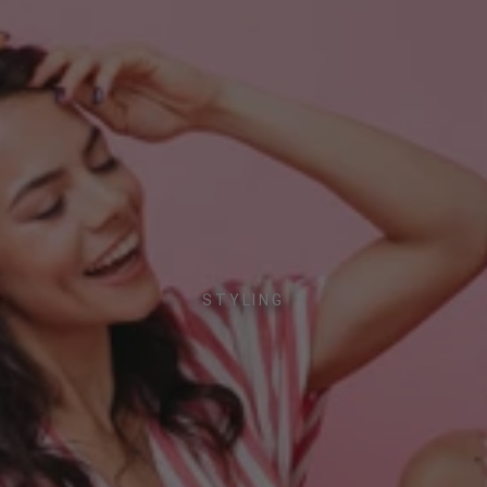
STYLING