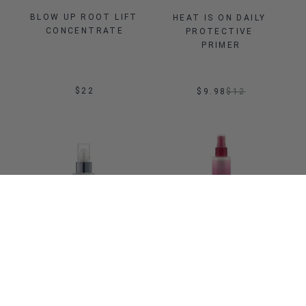
BLOW UP ROOT LIFT 
HEAT IS ON DAILY 
CONCENTRATE
PROTECTIVE 
PRIMER
$22
$9.98
$
12
Sale
ADD TO BAG
ADD TO BAG