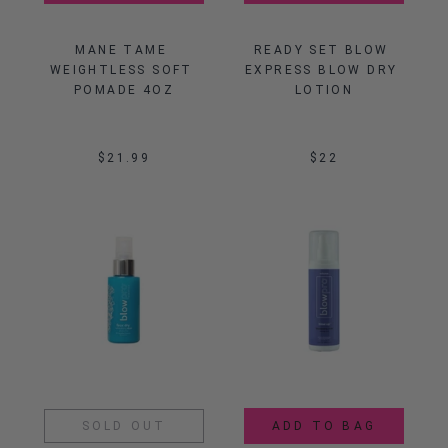
MANE TAME 
READY SET BLOW 
WEIGHTLESS SOFT 
EXPRESS BLOW DRY 
POMADE 4OZ
LOTION
$21.99
$22
SOLD OUT
ADD TO BAG