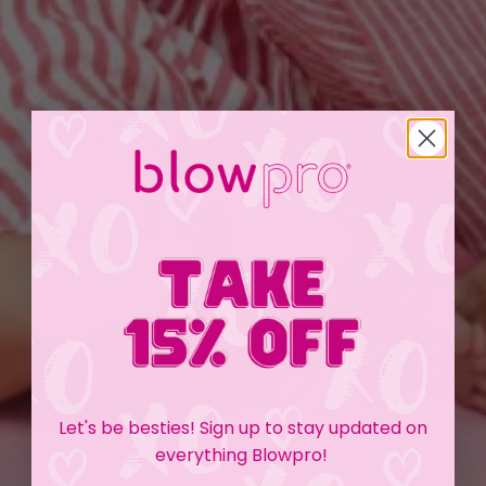
Let's be besties! Sign up to stay updated on
everything Blowpro!