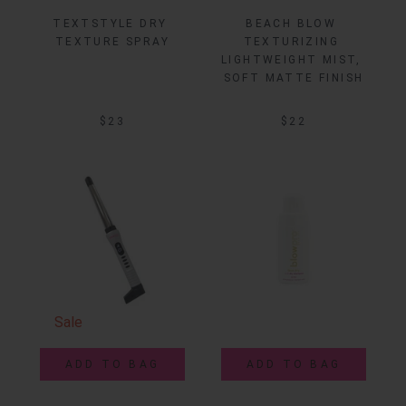
TEXTSTYLE DRY 
BEACH BLOW 
TEXTURE SPRAY
TEXTURIZING 
LIGHTWEIGHT MIST, 
SOFT MATTE FINISH
$23
$22
Sale
ADD TO BAG
ADD TO BAG