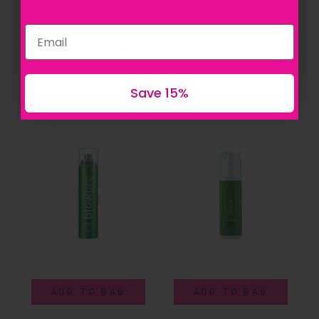
Get 15% off now
Save 15%
Sort By:
Featured
ADD TO BAG
ADD TO BAG