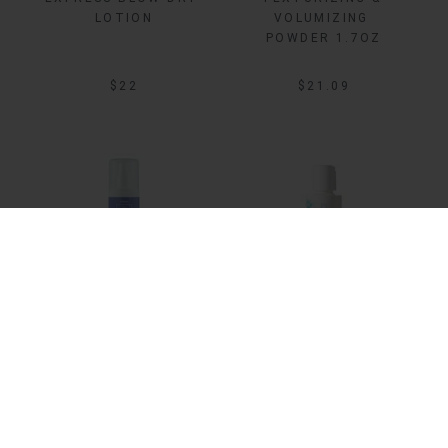
LOTION
VOLUMIZING 
POWDER 1.7OZ
$22
$21.09
Sale
ADD TO BAG
ADD TO BAG
BLOW UP 
BLOW UP DAILY 
THICKENING MIST
VOLUMIZING 