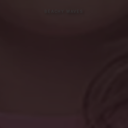
BEACHY WAVES