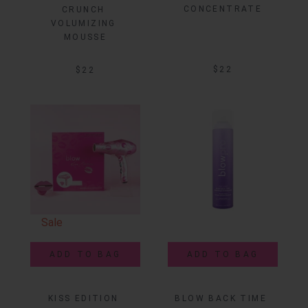
CONCENTRATE
CRUNCH 
VOLUMIZING 
MOUSSE
$22
$22
Sale
ADD TO BAG
ADD TO BAG
KISS EDITION 
BLOW BACK TIME 