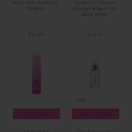
FAUX DRY SHAMPOO 
BLOWOUT SPRAY 
POWDER
SERIOUS NON-STICK 
HAIR SPRAY
$21.99
$19.99
Sale
ADD TO BAG
ADD TO BAG