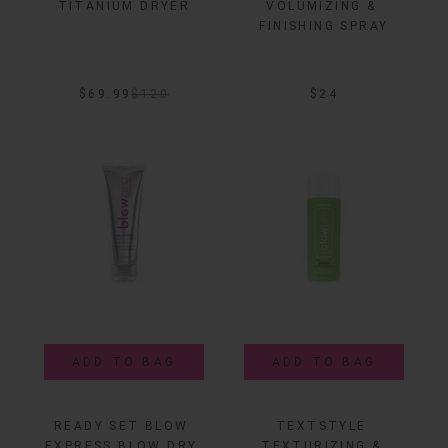
TITANIUM DRYER
VOLUMIZING & 
FINISHING SPRAY
$69.99
$
120
$24
ADD TO BAG
ADD TO BAG
READY SET BLOW 
TEXTSTYLE 
EXPRESS BLOW DRY 
TEXTURIZING & 