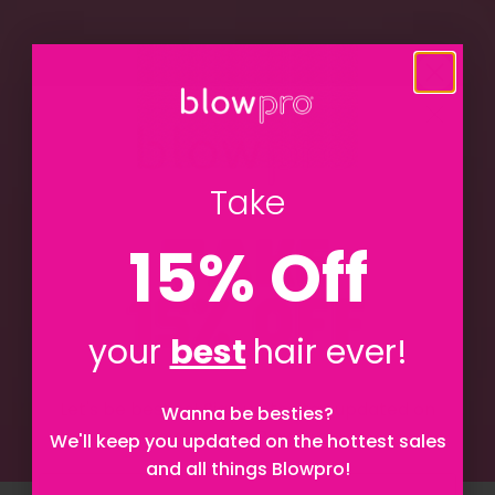
Take
15% Off
your
best
hair ever!
Let's be besties! Sign up to stay updated on
Wanna be besties?
everything Blowpro!
We'll keep you updated on the hottest sales
and all things Blowpro!