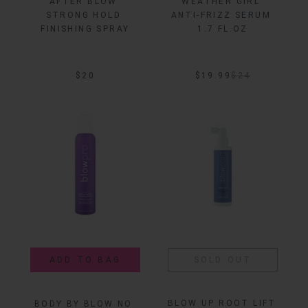
AFTER BLOW 
WEATHER GIRL 
STRONG HOLD 
ANTI-FRIZZ SERUM 
FINISHING SPRAY
1.7 FL.OZ
$20
$19.99
$
24
ADD TO BAG
SOLD OUT
BLOW UP ROOT LIFT 
BODY BY BLOW NO 