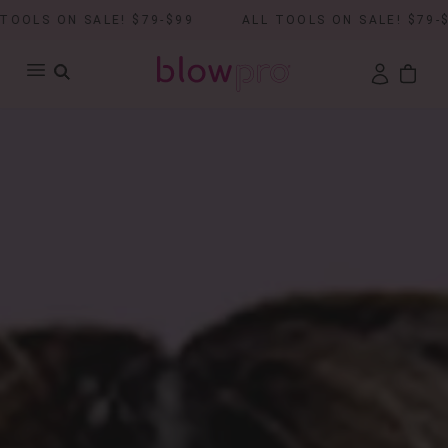
ON SALE! $79-$99
ALL TOOLS ON SALE! $79-$99