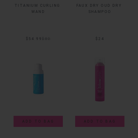
TITANIUM CURLING 
FAUX DRY OUD DRY 
WAND
SHAMPOO
$54.99
$
80
$24
ADD TO BAG
ADD TO BAG