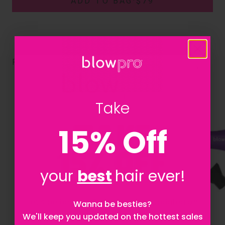
ADD TO BAG
·
$79
RELATED PRODUCTS
Take
15% Off
your
best
hair ever!
Let's be besties! Sign up to stay updated on
Wanna be besties?
everything Blowpro!
We'll keep you updated on the hottest sales