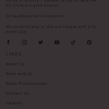
norms of society if needed, no matter what we
do, it's with a good blowout.
30 Day Money Back Guarantee
We currently ship to USA and Canada with a US
power plug.
LINKS
About Us
Work with Us
Salon Professionals
Contact Us
Careers