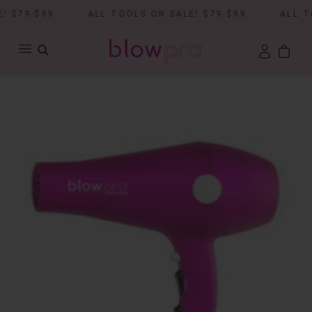
 $79-$99
ALL TOOLS ON SALE! $79-$99
ALL TO