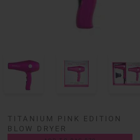
TITANIUM PINK EDITION
BLOW DRYER