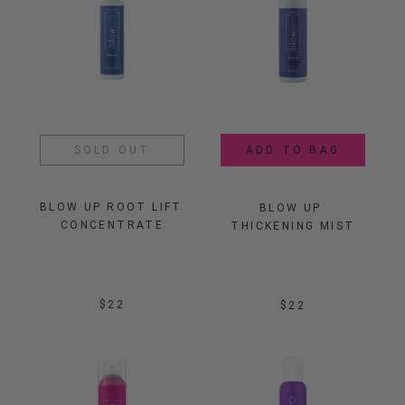
SOLD OUT
ADD TO BAG
BLOW UP ROOT LIFT 
BLOW UP 
CONCENTRATE
THICKENING MIST
$22
$22