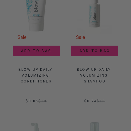
Sale
Sale
ADD TO BAG
ADD TO BAG
BLOW UP DAILY 
BLOW UP DAILY 
VOLUMIZING 
VOLUMIZING 
CONDITIONER
SHAMPOO
$8.86
$
10
$8.74
$
10