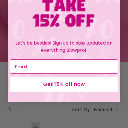
Let's be besties! Sign up to stay updated on
everything Blowpro!
Get 15% off now
Sort By:
Featured