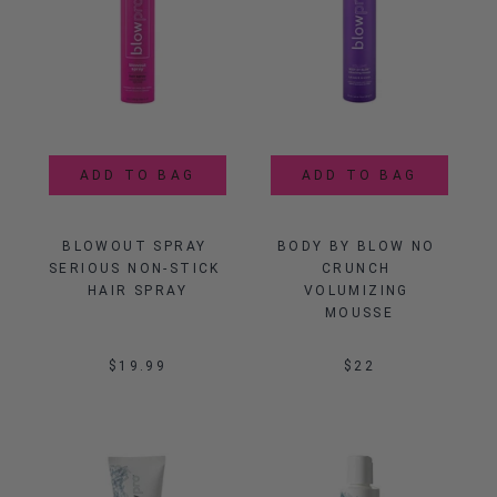
ADD TO BAG
ADD TO BAG
BLOWOUT SPRAY 
BODY BY BLOW NO 
SERIOUS NON-STICK 
CRUNCH 
HAIR SPRAY
VOLUMIZING 
MOUSSE
$19.99
$22