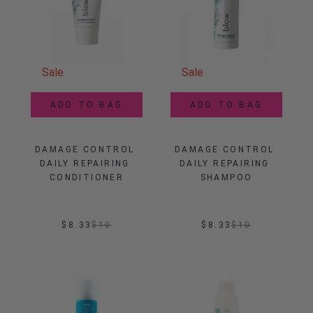
Sale
Sale
ADD TO BAG
ADD TO BAG
DAMAGE CONTROL 
DAMAGE CONTROL 
DAILY REPAIRING 
DAILY REPAIRING 
CONDITIONER
SHAMPOO
$8.33
$
10
$8.33
$
10