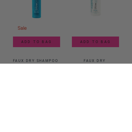
Sale
ADD TO BAG
ADD TO BAG
FAUX DRY SHAMPOO 
FAUX DRY 
AEROSOL SPRAY
CONDITIONER 
POWDER
$10.88
$
12
$21.99