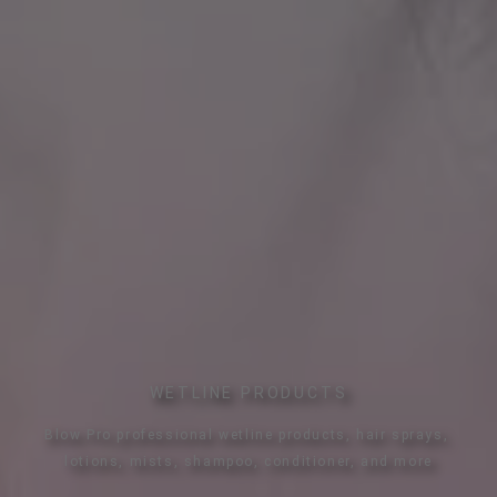
WETLINE PRODUCTS
Blow Pro professional wetline products, hair sprays, 
lotions, mists, shampoo, conditioner, and more