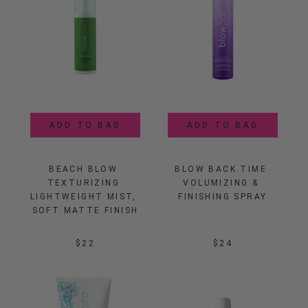
ADD TO BAG
ADD TO BAG
BEACH BLOW 
BLOW BACK TIME 
TEXTURIZING 
VOLUMIZING & 
LIGHTWEIGHT MIST, 
FINISHING SPRAY
SOFT MATTE FINISH
$22
$24