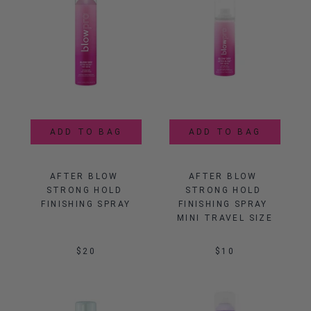
ADD TO BAG
ADD TO BAG
AFTER BLOW 
AFTER BLOW 
STRONG HOLD 
STRONG HOLD 
FINISHING SPRAY
FINISHING SPRAY 
MINI TRAVEL SIZE
$20
$10