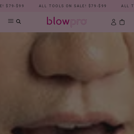
$99
ALL TOOLS ON SALE! $79-$99
ALL TOOLS O