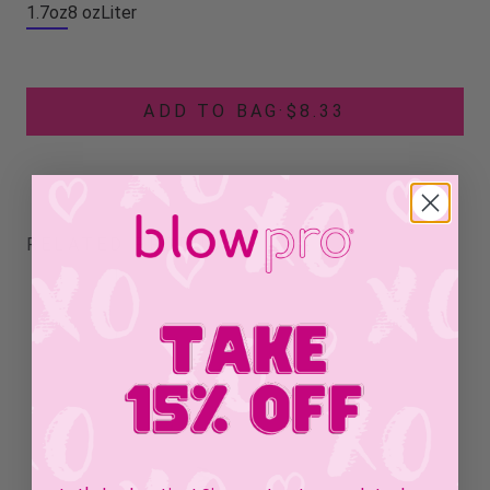
1.7oz
8 oz
Liter
ADD TO BAG
·
$8.33
RELATED PRODUCTS