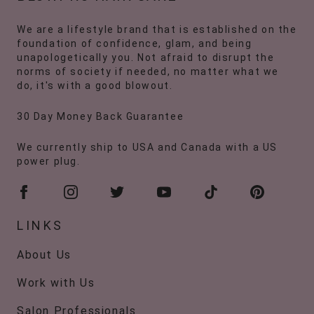
We are a lifestyle brand that is established on the
foundation of confidence, glam, and being
unapologetically you. Not afraid to disrupt the
norms of society if needed, no matter what we
do, it's with a good blowout.
30 Day Money Back Guarantee
We currently ship to USA and Canada with a US
power plug.
LINKS
About Us
Work with Us
Salon Professionals