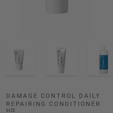
DAMAGE CONTROL DAILY
REPAIRING CONDITIONER
SIZE