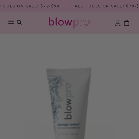
OOLS ON SALE! $79-$99
ALL TOOLS ON SALE! $79-$9