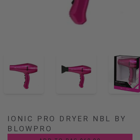
IONIC PRO DRYER NBL BY
BLOWPRO