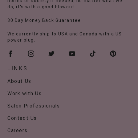
norms of society if needed, no matter what we
do, it's with a good blowout.
30 Day Money Back Guarantee
We currently ship to USA and Canada with a US
power plug.
LINKS
About Us
Work with Us
Salon Professionals
Contact Us
Careers