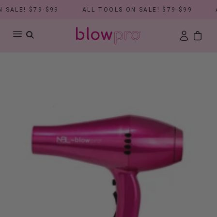
SALE! $79-$99
ALL TOOLS ON SALE! $79-$99
A