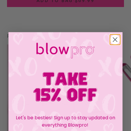
ADD TO BAG
·
$69.99
RELATED PRODUCTS
Let's be besties! Sign up to stay updated on
everything Blowpro!