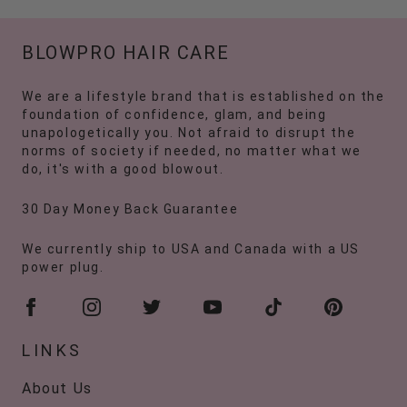
BLOWPRO HAIR CARE
We are a lifestyle brand that is established on the
foundation of confidence, glam, and being
unapologetically you. Not afraid to disrupt the
norms of society if needed, no matter what we
do, it's with a good blowout.
30 Day Money Back Guarantee
We currently ship to USA and Canada with a US
power plug.
LINKS
About Us