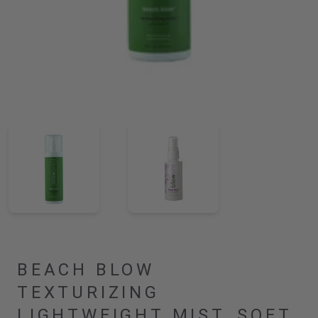
BEACH BLOW
TEXTURIZING
LIGHTWEIGHT MIST, SOFT