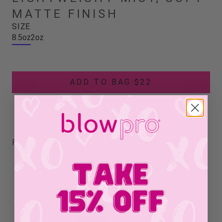
MATTE FINISH
SIZE
8.5oz
2oz
ADD TO BAG
·
$22
RELATED PRODUCTS