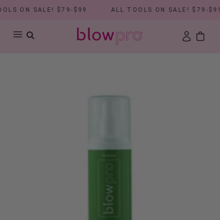
LS ON SALE! $79-$99
ALL TOOLS ON SALE! $79-$99