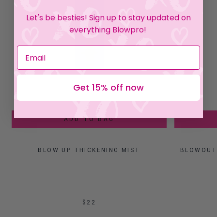
Let's be besties! Sign up to stay updated on
everything Blowpro!
Get 15% off now
ADD TO BAG
BLOW UP THICKENING MIST
BLOWOUT 
$22