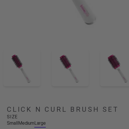
CLICK N CURL BRUSH SET
SIZE
Small
Medium
Large