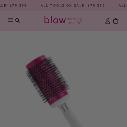
E! $79-$99
ALL TOOLS ON SALE! $79-$99
ALL 