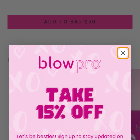
ADD TO BAG
·
$50
RELATED PRODUCTS
Let's be besties! Sign up to stay updated on