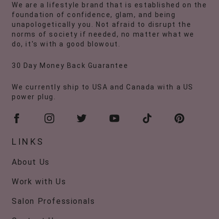
We are a lifestyle brand that is established on the
foundation of confidence, glam, and being
unapologetically you. Not afraid to disrupt the
norms of society if needed, no matter what we
do, it's with a good blowout.
30 Day Money Back Guarantee
We currently ship to USA and Canada with a US
power plug.
LINKS
About Us
Work with Us
Salon Professionals