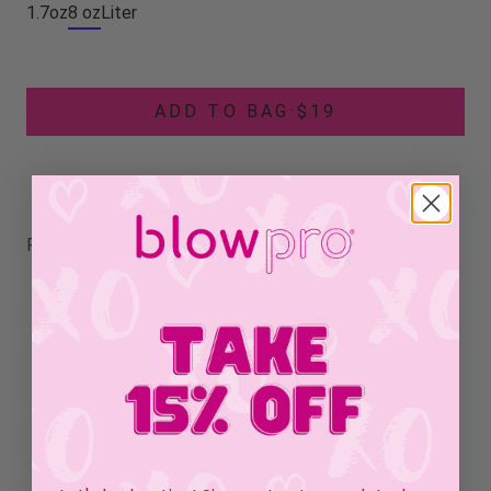
1.7oz
8 oz
Liter
ADD TO BAG
·
$19
RELATED PRODUCTS