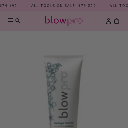
79-$99
ALL TOOLS ON SALE! $79-$99
ALL TOOL