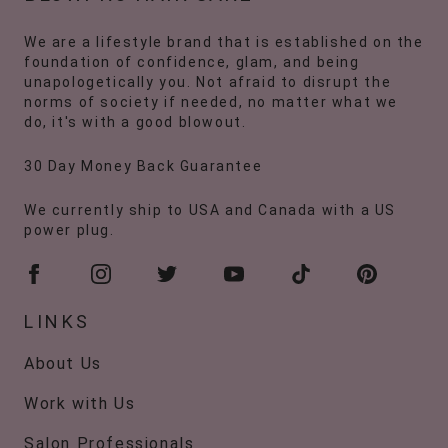
We are a lifestyle brand that is established on the
foundation of confidence, glam, and being
unapologetically you. Not afraid to disrupt the
norms of society if needed, no matter what we
do, it's with a good blowout.
30 Day Money Back Guarantee
We currently ship to USA and Canada with a US
power plug.
LINKS
About Us
Work with Us
Salon Professionals