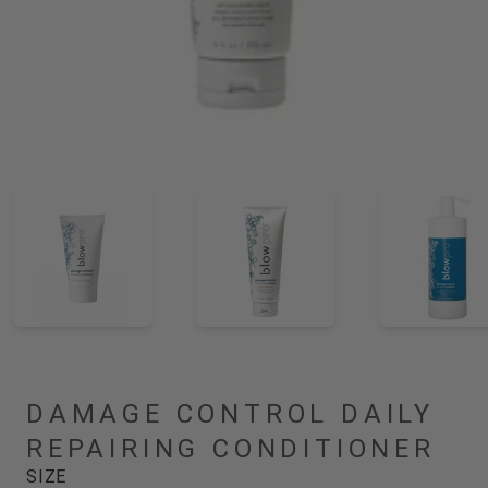
DAMAGE CONTROL DAILY
REPAIRING CONDITIONER
SIZE