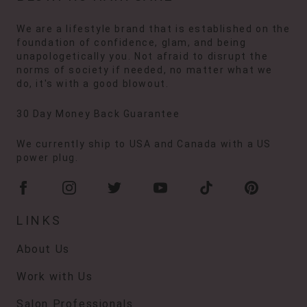
We are a lifestyle brand that is established on the
foundation of confidence, glam, and being
unapologetically you. Not afraid to disrupt the
norms of society if needed, no matter what we
do, it's with a good blowout.
30 Day Money Back Guarantee
We currently ship to USA and Canada with a US
power plug.
LINKS
About Us
Work with Us
Salon Professionals