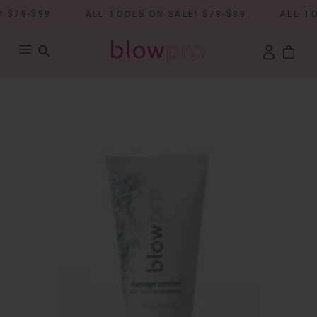
$79-$99
ALL TOOLS ON SALE! $79-$99
ALL TOO