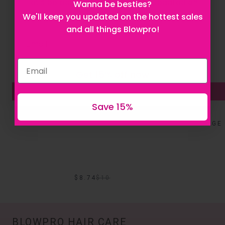
Let's be besties! Sign up to stay updated on
Wanna be besties?
everything Blowpro!
We'll keep you updated on the hottest sales
and all things Blowpro!
Sale
Sale
Get 15% off now
ADD TO BAG
Save 15%
BLOW UP DAILY VOLUMIZING SHAMPOO
DAMAGE 
$8.74
$
10
BLOWPRO HAIR CARE