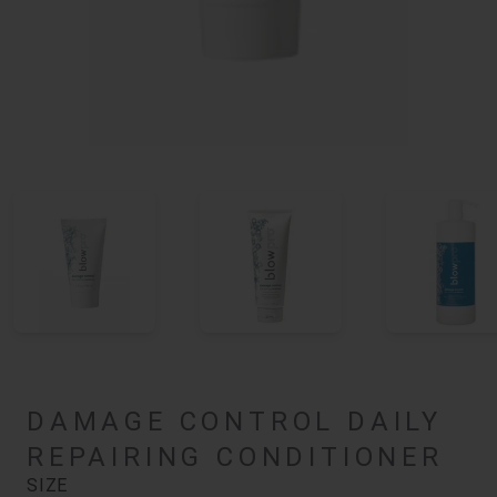
DAMAGE CONTROL DAILY
REPAIRING CONDITIONER
SIZE