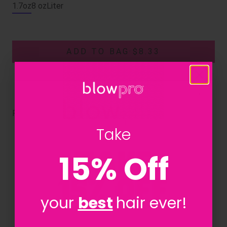
1.7oz
8 oz
Liter
ADD TO BAG
·
$8.33
RELATED PRODUCTS
Take
15% Off
your
best
hair ever!